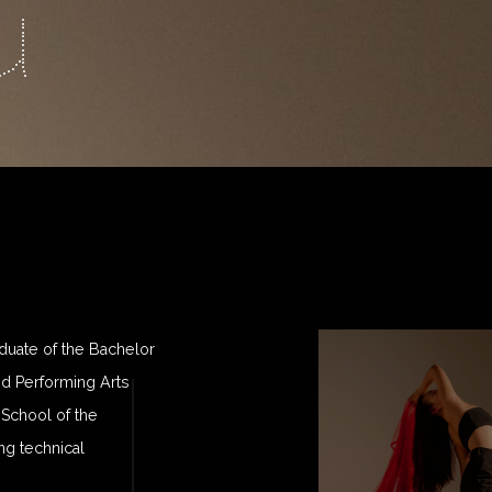
u
duate of the Bachelor
d Performing Arts
 School of the
g technical
.