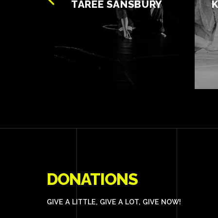
OWE
TAREE SANSBURY
DONATIONS
GIVE A LITTLE, GIVE A LOT, GIVE NOW!