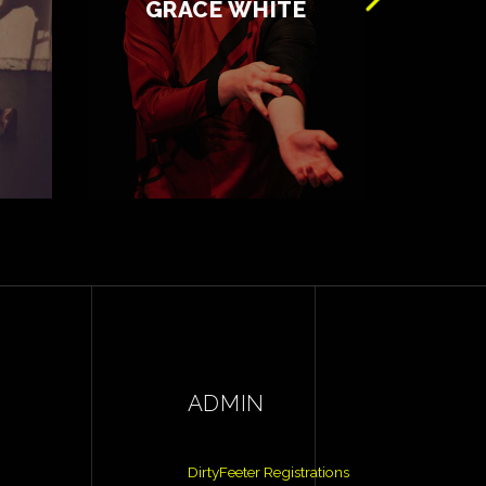
GRACE WHITE
ADMIN
DirtyFeeter Registrations