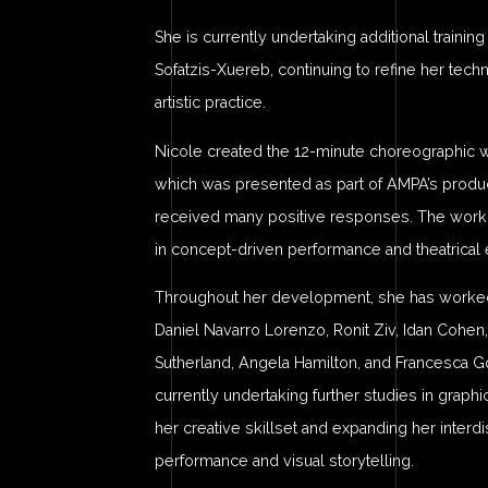
She is currently undertaking additional trainin
Sofatzis-Xuereb, continuing to refine her tec
artistic practice.
Nicole created the 12-minute choreographic 
which was presented as part of AMPA’s produc
received many positive responses. The work r
in concept-driven performance and theatrical 
Throughout her development, she has worked w
Daniel Navarro Lorenzo, Ronit Ziv, Idan Cohen,
Sutherland, Angela Hamilton, and Francesca G
currently undertaking further studies in graph
her creative skillset and expanding her interdi
performance and visual storytelling.