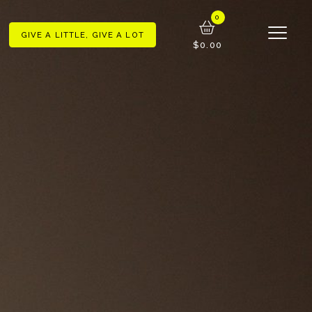
GIVE A LITTLE, GIVE A LOT
$0.00