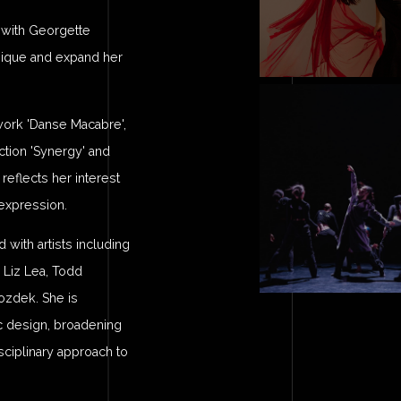
g with Georgette
hnique and expand her
work 'Danse Macabre',
tion 'Synergy' and
eflects her interest
expression.
ith artists including
 Liz Lea, Todd
ozdek. She is
ic design, broadening
sciplinary approach to