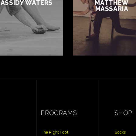
KASSIDY WATERS
MATTHEW
MASSARIA
PROGRAMS
SHOP
The Right Foot
Socks