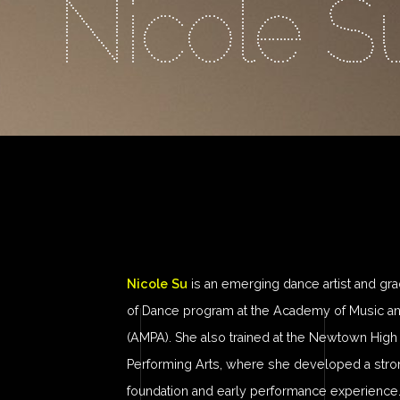
Nicole S
Nicole Su
is an emerging dance artist and gra
of Dance program at the Academy of Music an
(AMPA). She also trained at the Newtown High
Performing Arts, where she developed a stron
foundation and early performance experience