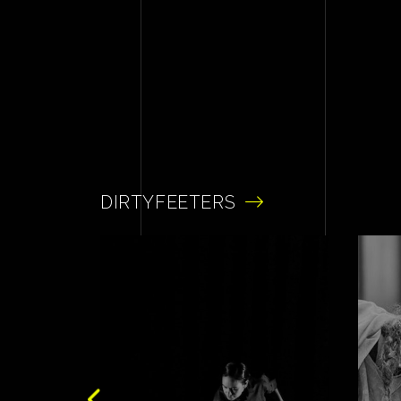
DIRTYFEETERS
